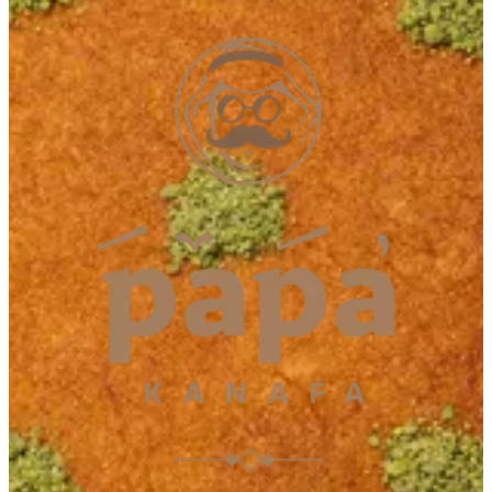
Muwailah
Muwailah
065433112
Call Branch