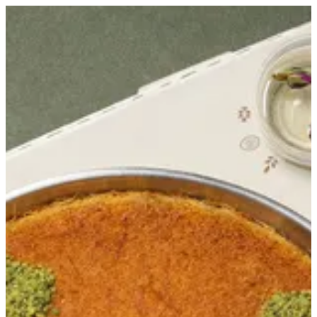
Sign in