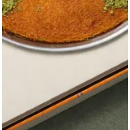
Get Direction
closed
Sunday
-
Saturday
12:00 - 03:00
Currently closed