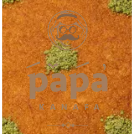
Fujairah
Fujairah
092231013
Call Branch