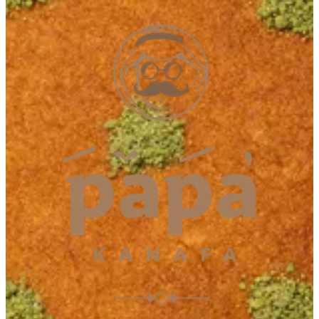
Dibba
Dibba
042112228
Call Branch