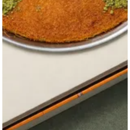
Get Direction
closed
Sunday
-
Saturday
12:00 - 01:00
Currently closed