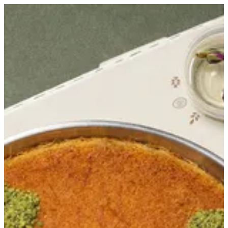
Sign in