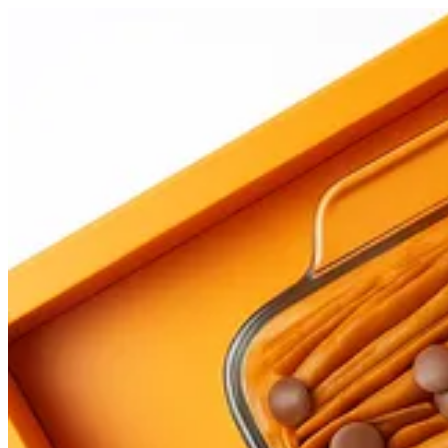
Fatma | Papa Kanafa
Sign i