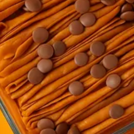
la and decorated with chocolate chips