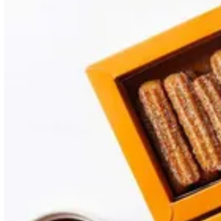
Churros
A package contains 15 or 30 pieces, plain or with your favorite sau
Your choice of preference:
15 Pcs
AED 25.00
30 Pcs
AED 55.00