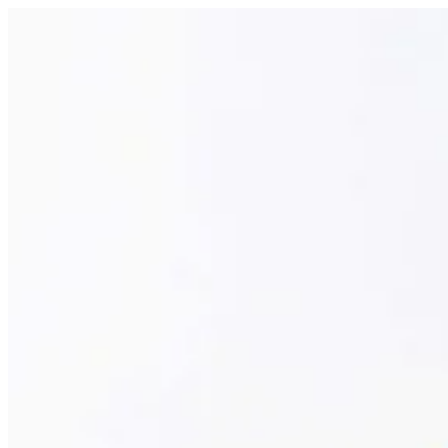
Churros | Papa Kanafa
Sign i