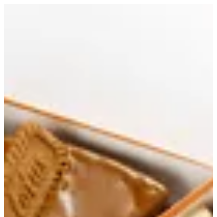
Slicecream | Papa Kanafa
Sign in