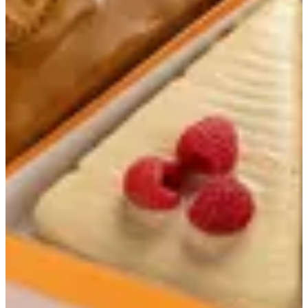
Slicecream
Soft layers of frozen yogurt with a flavor of your choice
Your choice of sauce
Lotus
AED 27.00
strawberry