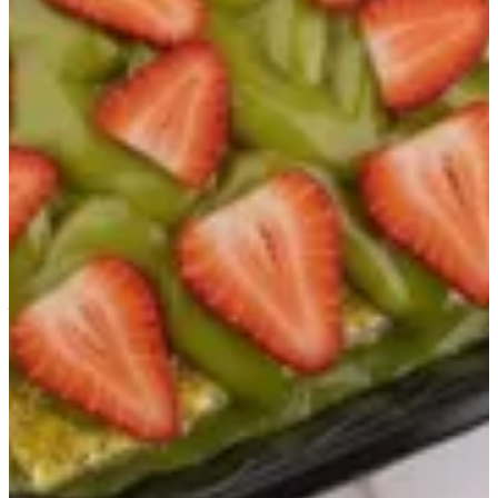
Ashtouta Dubai
"A milk cake decorated with pistachio sauce mixed with crunchy
knafeh and fresh strawberry pieces."
AED 20
Special instructions
Add Item