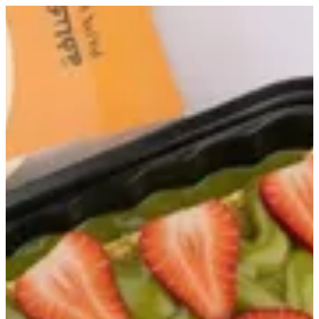
Ashtouta Dubai | Papa Kanafa
Sign in