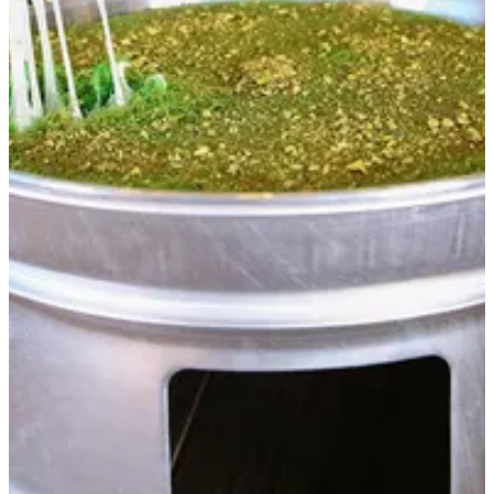
Heater for Kanafa
For raw or half-cooked kunafa to taste fresh and delicious kunafa
AED 63
Special instructions
Add Item