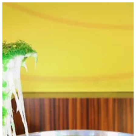
Heater for Kanafa | Papa Kanafa
Sign in