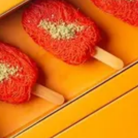
ite sauce