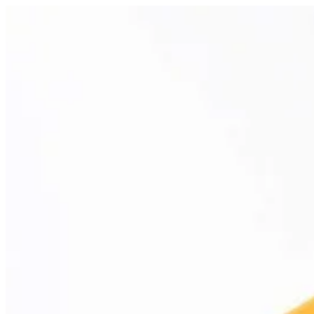
Abu Oud | Papa Kanafa
Sign i