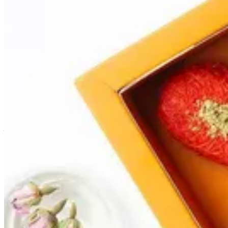
Abu Oud
Kunafa in the shape of ice cream served in plain or with your favor
Size
1 Pcs
AED 10.00
3 Pcs
AED 27.00