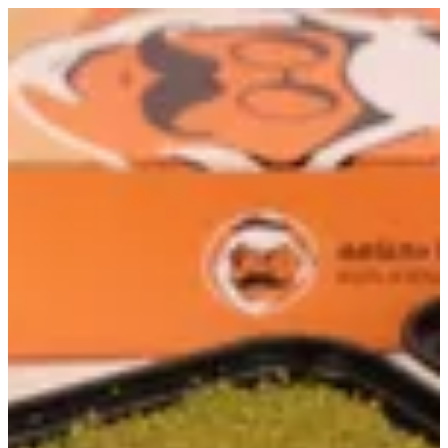
Sign in