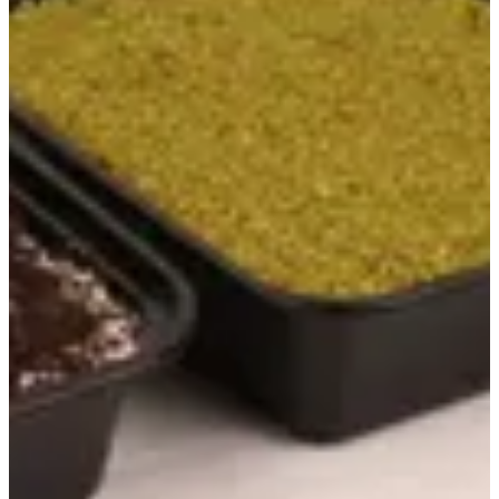
Koshari
Best offers
New Release
Kanafa
Ashtota
Desserts
Umm Ali
Crunchico